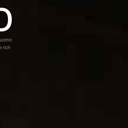
O
 Duomo
e rich