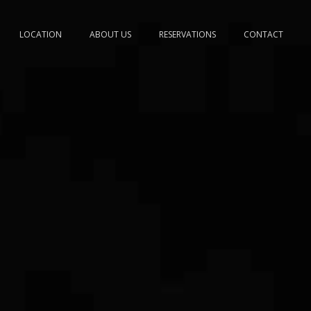
LOCATION
ABOUT US
RESERVATIONS
CONTACT