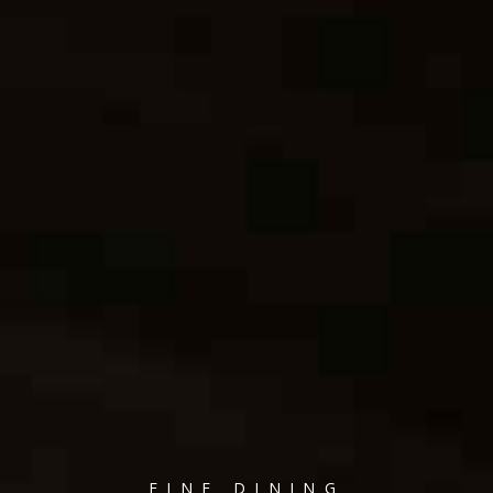
FINE DINING