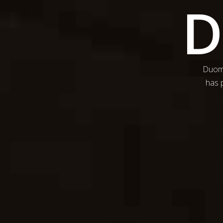
Duomo
has p