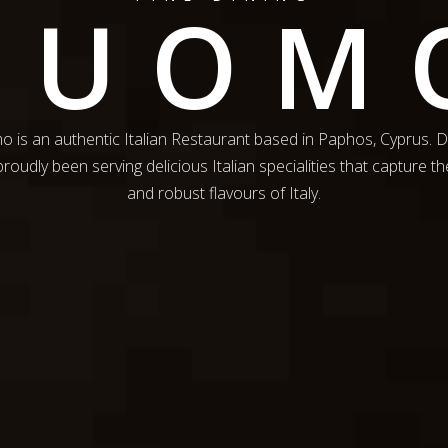
DUOM
 is an authentic Italian Restaurant based in Paphos, Cyprus.
roudly been serving delicious Italian specialities that capture th
and robust flavours of Italy.