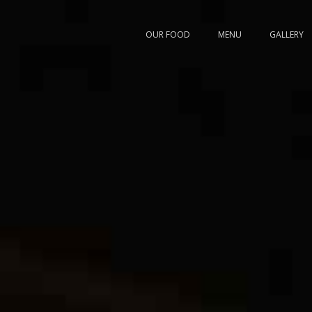
OUR FOOD
MENU
GALLERY